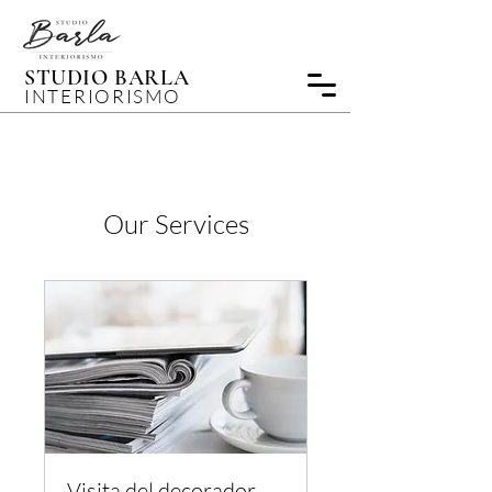
STUDIO BARLA
INTERIORISMO
Our Services
Visita del decorador