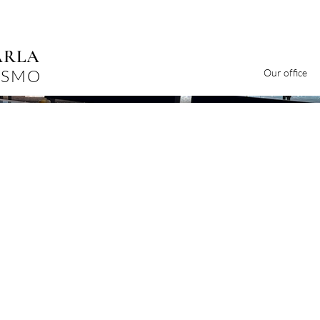
ARLA
ISMO
Our office