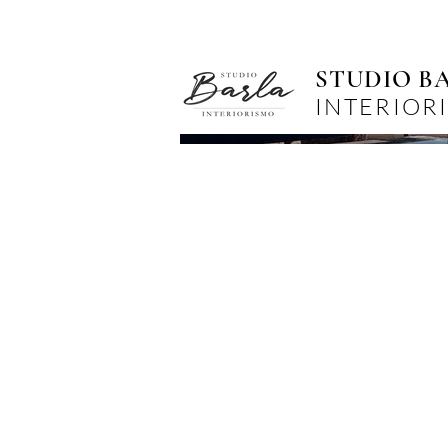
STUDIO B
INTERIOR