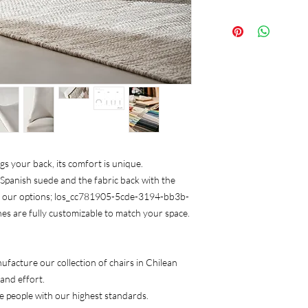
We care that it match
50x50x106
we advise you with the
ugs your back, its comfort is unique.
 Spanish suede and the fabric back with the
m our options; los_cc781905-5cde-3194-bb3b-
shes are fully customizable to match your space.
ufacture our collection of chairs in Chilean
 and effort.
e people with our highest standards.