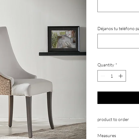
Déjanos tu teléfono p
Quantity
*
product to order
Our chairs are made to
Measures
customizable.