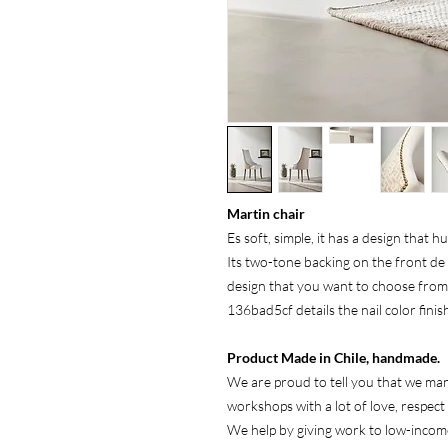
Martin chair
Es soft, simple, it has a design that h
Its two-tone backing on the front de
design that you want to choose fro
136bad5cf details the nail color fini
Product Made in Chile, handmade.
We are proud to tell you that we man
workshops with a lot of love, respect
We help by giving work to low-incom