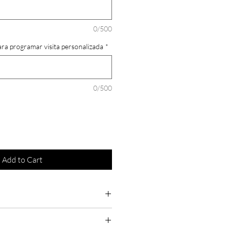
0/500
ara programar visita personalizada
*
0/500
Add to Cart
 order as they are fully