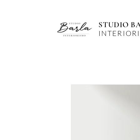
STUDIO B
INTERIOR