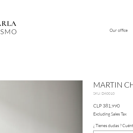
ARLA
ISMO
Our office
MARTIN C
SKU: D60010
Price
CLP 381,990
Excluding Sales Tax
¿ Tienes dudas ? Cuént