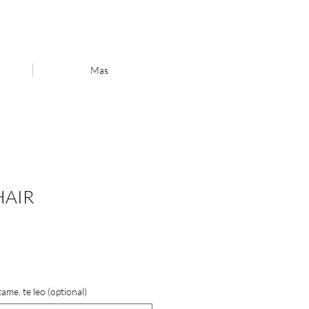
Mas
HAIR
ame, te leo (optional)